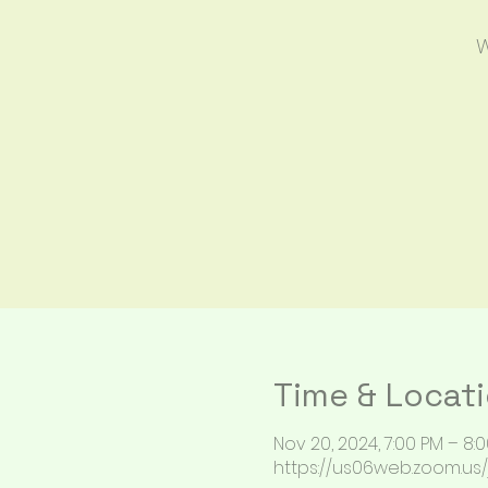
W
Time & Locat
Nov 20, 2024, 7:00 PM – 8:
https://us06web.zoom.us/