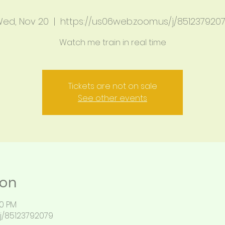
ed, Nov 20
  |  
https://us06web.zoom.us/j/851237920
Watch me train in real time
Tickets are not on sale
See other events
ion
00 PM
j/85123792079