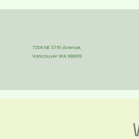
7206 NE 37th Avenue,
Vancouver WA 98665