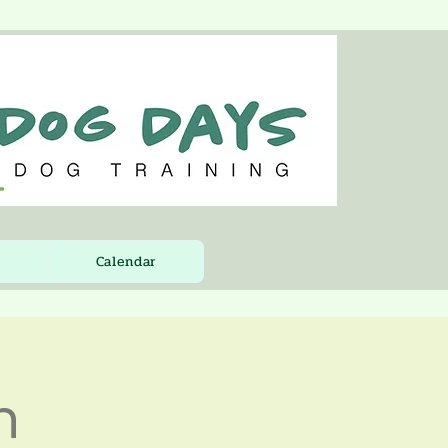
Calendar
n