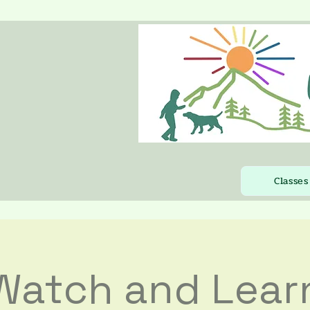
Classes
Watch and Lear