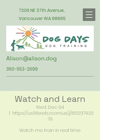
7206 NE 37th Avenue,
Vancouver WA 98665
Alison@alison.dog
360-553-2699
Watch and Learn
Wed, Dec 04
  |  
https://us06web.zoom.us/j/851237920
79
Watch me train in real time