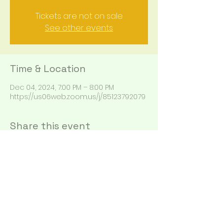
Tickets are not on sale
See other events
Time & Location
Dec 04, 2024, 7:00 PM – 8:00 PM
https://us06web.zoom.us/j/85123792079
Share this event
Alison@alison.com
360-553-2699