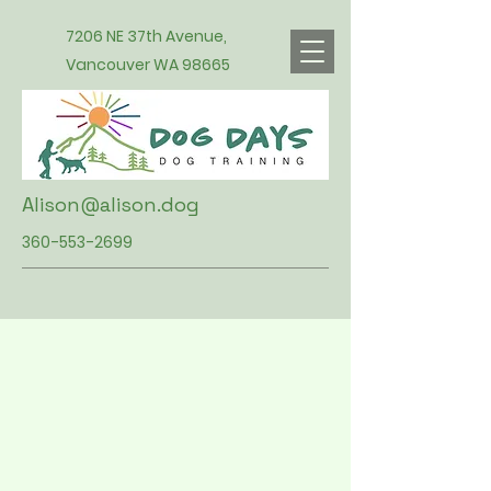
7206 NE 37th Avenue,
Vancouver WA 98665
Alison@alison.dog
360-553-2699