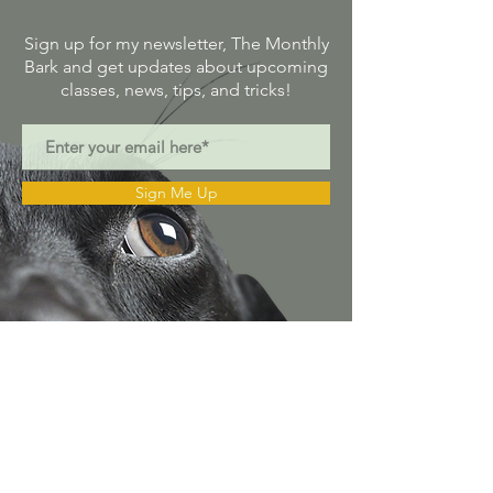
Sign up for my newsletter, The Monthly
Bark and get updates about upcoming
classes, news, tips, and tricks!
Sign Me Up
Alison@alison.com