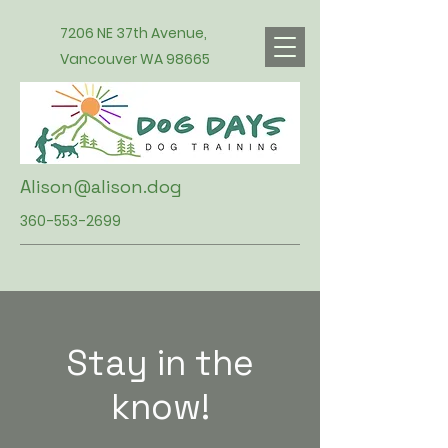
7206 NE 37th Avenue,
Vancouver WA 98665
Alison@alison.dog
360-553-2699
Stay in the
know!